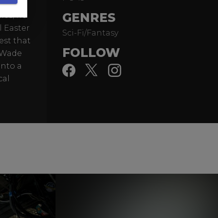
liant
GENRES
ies, he
l Easter
Sci-Fi/Fantasy
est that
FOLLOW
d Wade
into a
cal