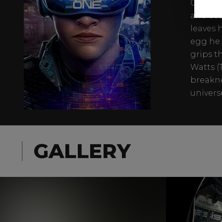
OASIS, a
and ecc
leaves 
egg he 
grips t
Watts (
breakne
univers
GALLERY