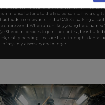
n expansive virtual reality universe created by the bril
entric James Halliday (Mark Rylance). When Halliday d
his immense fortune to the first person to find a digita
has hidden somewhere in the OASIS, sparking a cont
he entire world. When an unlikely young hero name
Tye Sheridan) decides to join the contest, he is hurled 
ck, reality-bending treasure hunt through a fantasti
e of mystery, discovery and danger.​