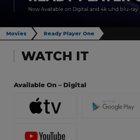
Now Available on Digital and 4k uhd blu-ray
Movies
Ready Player One
WATCH IT
Available On – Digital