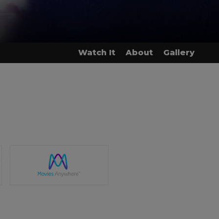
Watch It
About
Gallery