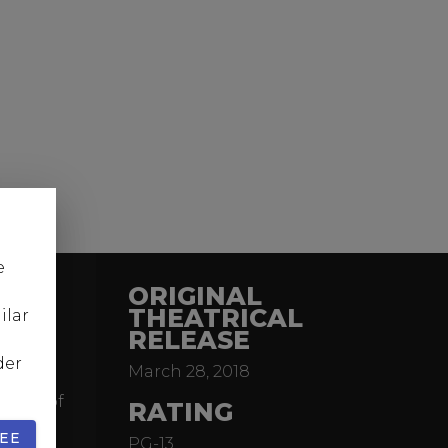
e
ORIGINAL
THEATRICAL
ilar
RELEASE
action
der
March 28, 2018
ler of
brink of
RATING
he
EE
PG-13