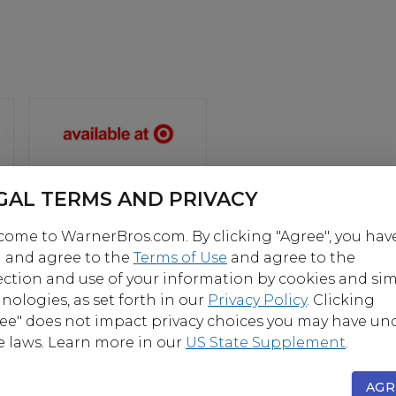
GAL TERMS AND PRIVACY
ome to WarnerBros.com. By clicking "Agree", you hav
OUT
 and agree to the
Terms of Use
and agree to the
ection and use of your information by cookies and sim
nologies, as set forth in our
Privacy Policy
. Clicking
lmmaker Steven Spielberg comes the science fiction 
ee" does not impact privacy choices you may have un
re “Ready Player One,” based on Ernest Cline’s bestsel
e laws. Learn more in our
US State Supplement
.
e name. The film is set in 2045, with the world on the 
nd collapse. But the people have found salvation in t
AGR