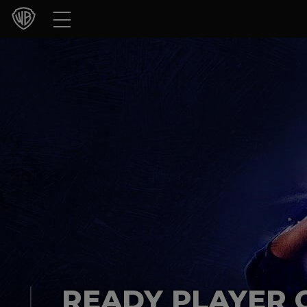
Movies
TV Shows
Games & Apps
Brands
Collections
Press Releases
Experiences
Shop
READY PLAYER 